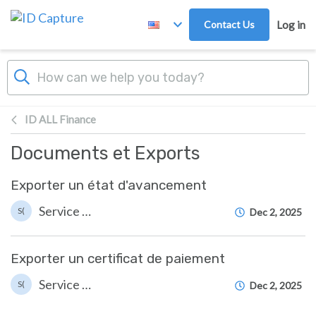
Skip to main content
Contact Us
Log in
ID ALL Finance
Documents et Exports
Exporter un état d'avancement
Service Client ID Capture (Suzanne)
S(
Dec 2, 2025
Exporter un certificat de paiement
Service Client ID Capture (Suzanne)
S(
Dec 2, 2025