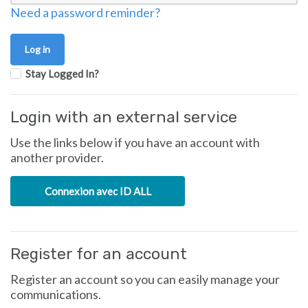
Need a password reminder?
Stay Logged In?
Login with an external service
Use the links below if you have an account with
another provider.
Connexion avec ID ALL
Register for an account
Register an account so you can easily manage your
communications.