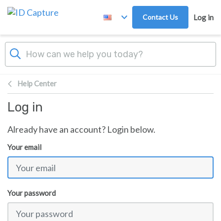
Skip to main content
Contact Us
Log in
Help Center
Log in
Already have an account? Login below.
Your email
Your password